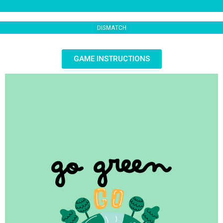
DISMATCH
GAME INSTRUCTIONS