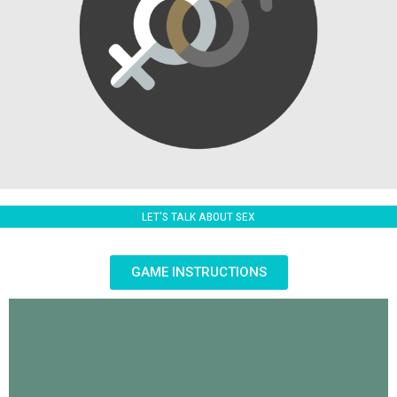
LET'S TALK ABOUT SEX
GAME INSTRUCTIONS