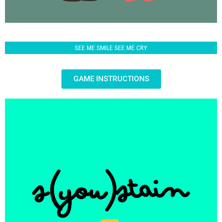
SEE ME SMILE SEE ME CRY
GAME INSTRUCTIONS