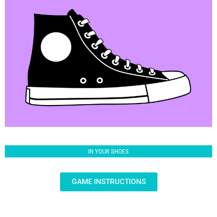
IN YOUR SHOES
GAME INSTRUCTIONS