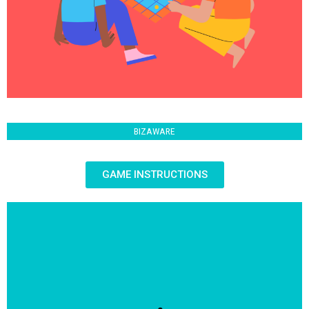
BIZAWARE
GAME INSTRUCTIONS