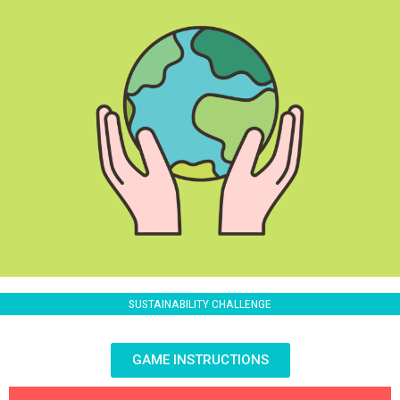
SUSTAINABILITY CHALLENGE
GAME INSTRUCTIONS