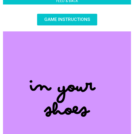
FEED & BACK
GAME INSTRUCTIONS