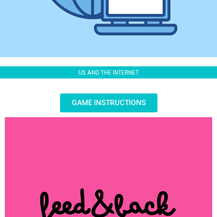
US AND THE INTERNET
GAME INSTRUCTIONS