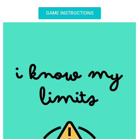
GAME INSTRUCTIONS