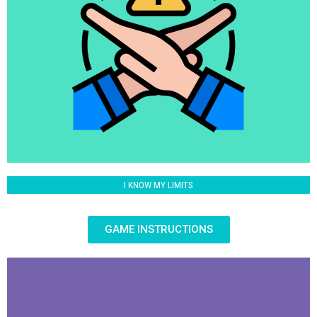
I KNOW MY LIMITS
GAME INSTRUCTIONS