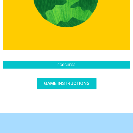
ECOGUESS
GAME INSTRUCTIONS