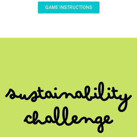
GAME INSTRUCTIONS