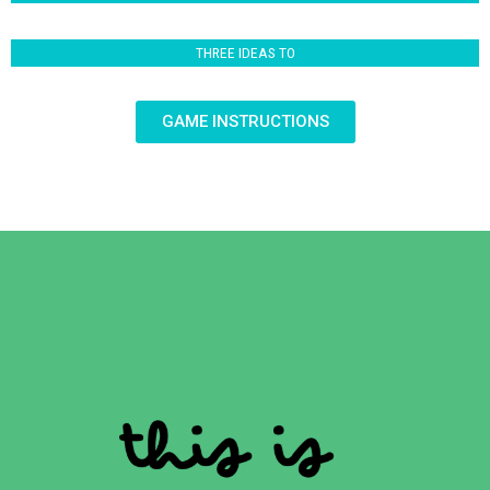
THREE IDEAS TO
GAME INSTRUCTIONS