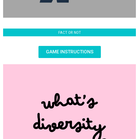
FACT OR NOT
GAME INSTRUCTIONS