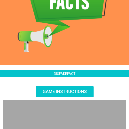
DISFAKEFACT
GAME INSTRUCTIONS