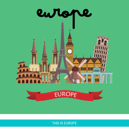
THIS IS EUROPE