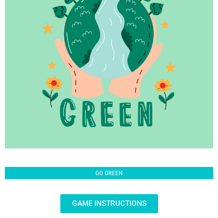
GO GREEN
GAME INSTRUCTIONS