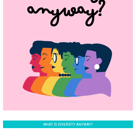
WHAT IS DIVERSITY ANYWAY?