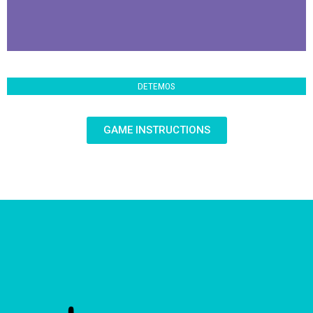
DETEMOS
GAME INSTRUCTIONS