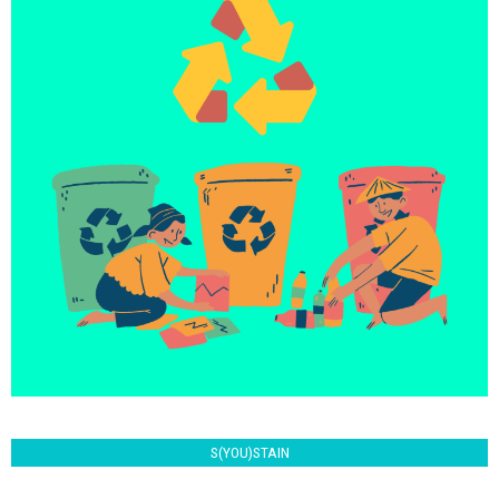
S(YOU)STAIN